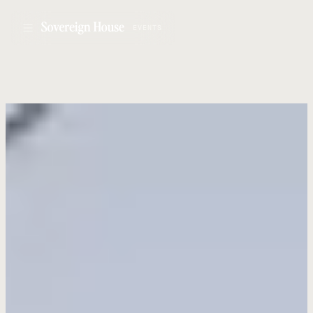
EVENTS