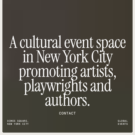
A cultural event space
in New York City
promoting artists,
playwrights and
authors.
CONTACT
DIMES SQUARE,
GLOBAL
NEW YORK CITY
EVENTS